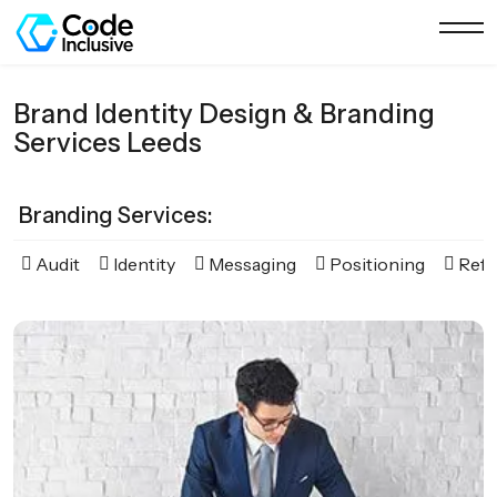
Brand Identity Design & Branding
Services Leeds
Branding Services:
Audit
Identity
Messaging
Positioning
Refr