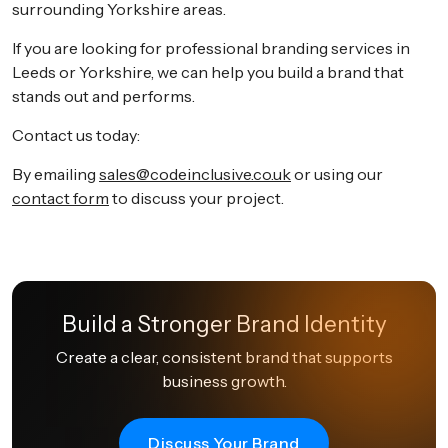
surrounding Yorkshire areas.
If you are looking for professional branding services in
Leeds or Yorkshire, we can help you build a brand that
stands out and performs.
Contact us today:
By emailing
sales@codeinclusive.co.uk
or using our
contact form
to discuss your project.
Build a Stronger Brand Identity
Create a clear, consistent brand that supports
business growth.
Discuss Your Brand