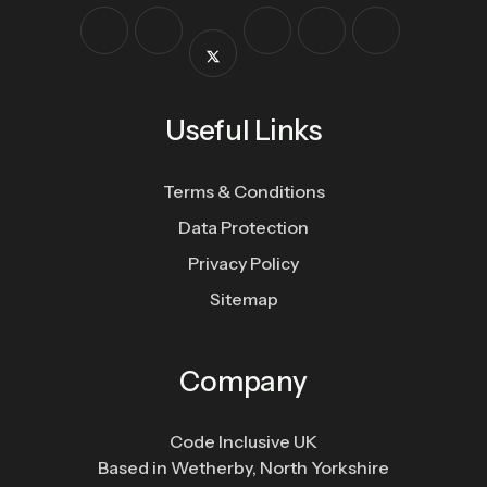
Useful Links
Terms & Conditions
Data Protection
Privacy Policy
Sitemap
Company
Code Inclusive UK
Based in Wetherby, North Yorkshire