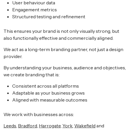
User behaviour data
Engagement metrics
Structured testing and refinement
This ensures your brand is not only visually strong, but
also functionally effective and commercially aligned.
We act as a long-term branding partner, not just a design
provider.
By understanding your business, audience and objectives,
we create branding that is:
Consistent across all platforms
Adaptable as your business grows
Aligned with measurable outcomes
We work with businesses across:
Leeds
,
Bradford
,
Harrogate
,
York
,
Wakefield
and