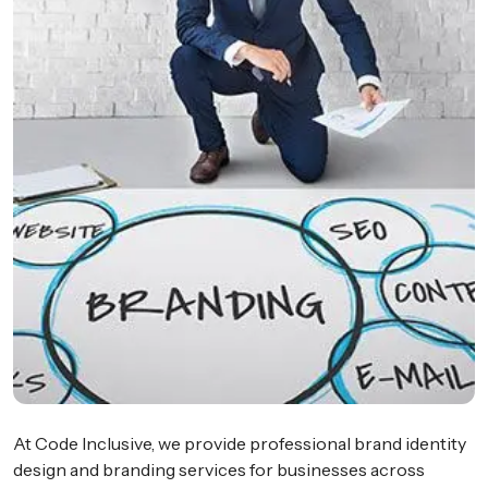
At Code Inclusive, we provide professional brand identity
design and branding services for businesses across