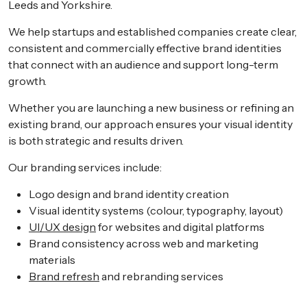
Leeds and Yorkshire.
We help startups and established companies create clear,
consistent and commercially effective brand identities
that connect with an audience and support long-term
growth.
Whether you are launching a new business or refining an
existing brand, our approach ensures your visual identity
is both strategic and results driven.
Our branding services include:
Logo design and brand identity creation
Visual identity systems (colour, typography, layout)
UI/UX design
for websites and digital platforms
Brand consistency across web and marketing
materials
Brand refresh
and rebranding services