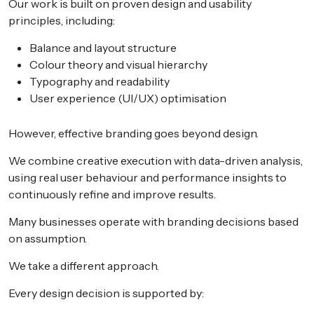
Our work is built on proven design and usability
principles, including:
Balance and layout structure
Colour theory and visual hierarchy
Typography and readability
User experience (UI/UX) optimisation
However, effective branding goes beyond design.
We combine creative execution with data-driven analysis,
using real user behaviour and performance insights to
continuously refine and improve results.
Many businesses operate with branding decisions based
on assumption.
We take a different approach.
Every design decision is supported by: