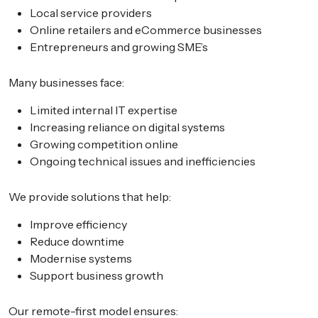
Local service providers
Online retailers and eCommerce businesses
Entrepreneurs and growing SME’s
Many businesses face:
Limited internal IT expertise
Increasing reliance on digital systems
Growing competition online
Ongoing technical issues and inefficiencies
We provide solutions that help:
Improve efficiency
Reduce downtime
Modernise systems
Support business growth
Our remote-first model ensures: