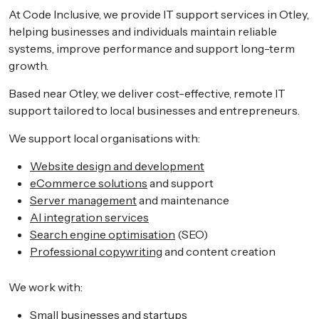
At Code Inclusive, we provide IT support services in Otley,
helping businesses and individuals maintain reliable
systems, improve performance and support long-term
growth.
Based near Otley, we deliver cost-effective, remote IT
support tailored to local businesses and entrepreneurs.
We support local organisations with:
Website design and development
eCommerce solutions
and support
Server management
and maintenance
AI integration services
Search engine optimisation
(SEO)
Professional copywriting
and content creation
We work with:
Small businesses and startups