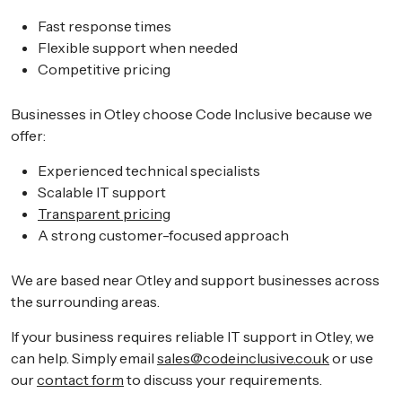
Fast response times
Flexible support when needed
Competitive pricing
Businesses in Otley choose Code Inclusive because we
offer:
Experienced technical specialists
Scalable IT support
Transparent pricing
A strong customer-focused approach
We are based near Otley and support businesses across
the surrounding areas.
If your business requires reliable IT support in Otley, we
can help. Simply email
sales@codeinclusive.co.uk
or use
our
contact form
to discuss your requirements.