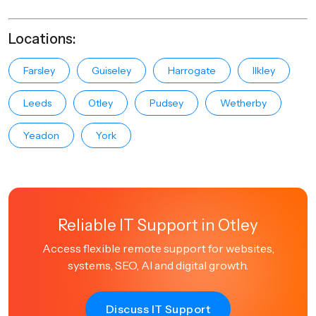
Locations:
Farsley
Guiseley
Harrogate
Ilkley
Leeds
Otley
Pudsey
Wetherby
Yeadon
York
Reliable IT Support in Otley
Access flexible remote support for websites,
systems, SEO, AI and digital growth.
Discuss IT Support