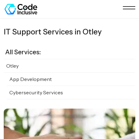
IT Support Services in Otley
All Services:
Otley
App Development
Cybersecurity Services