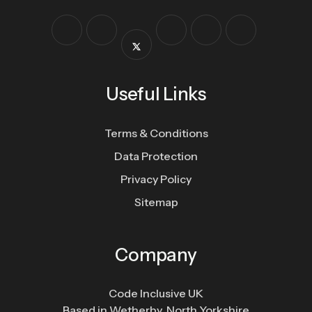
Useful Links
Terms & Conditions
Data Protection
Privacy Policy
Sitemap
Company
Code Inclusive UK
Based in Wetherby, North Yorkshire