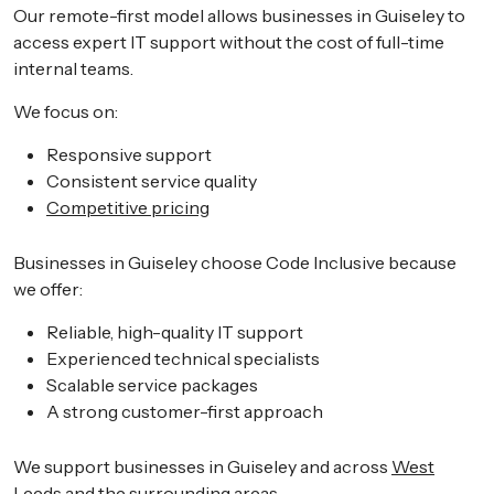
Our remote-first model allows businesses in Guiseley to
access expert IT support without the cost of full-time
internal teams.
We focus on:
Responsive support
Consistent service quality
Competitive pricing
Businesses in Guiseley choose Code Inclusive because
we offer:
Reliable, high-quality IT support
Experienced technical specialists
Scalable service packages
A strong customer-first approach
We support businesses in Guiseley and across
West
Leeds
and the surrounding areas.