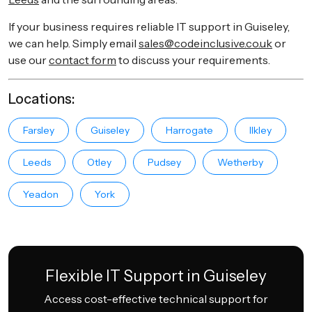
If your business requires reliable IT support in Guiseley,
we can help. Simply email
sales@codeinclusive.co.uk
or
use our
contact form
to discuss your requirements.
Locations:
Farsley
Guiseley
Harrogate
Ilkley
Leeds
Otley
Pudsey
Wetherby
Yeadon
York
Flexible IT Support in Guiseley
Access cost-effective technical support for