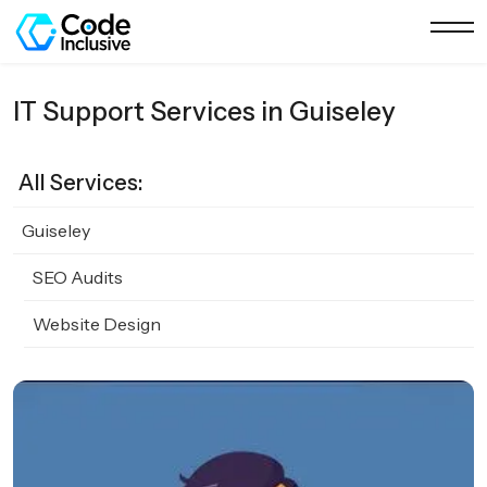
IT Support Services in Guiseley
All Services:
Guiseley
SEO Audits
Website Design