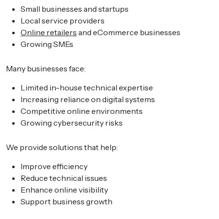
Small businesses and startups
Local service providers
Online retailers
and eCommerce businesses
Growing SMEs
Many businesses face:
Limited in-house technical expertise
Increasing reliance on digital systems
Competitive online environments
Growing cybersecurity risks
We provide solutions that help:
Improve efficiency
Reduce technical issues
Enhance online visibility
Support business growth