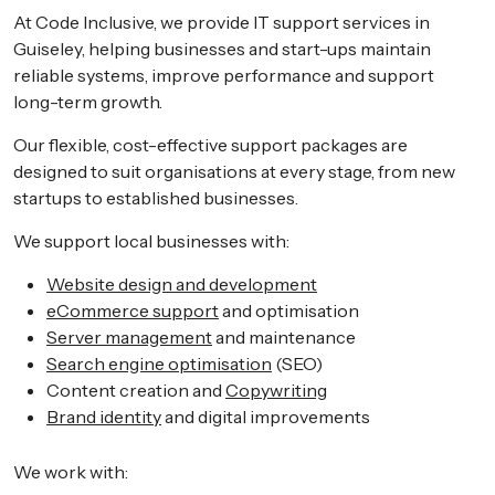
At Code Inclusive, we provide IT support services in
Guiseley, helping businesses and start-ups maintain
reliable systems, improve performance and support
long-term growth.
Our flexible, cost-effective support packages are
designed to suit organisations at every stage, from new
startups to established businesses.
We support local businesses with:
Website design and development
eCommerce support
and optimisation
Server management
and maintenance
Search engine optimisation
(SEO)
Content creation and
Copywriting
Brand identity
and digital improvements
We work with: