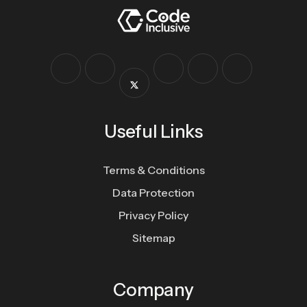
Useful Links
Terms & Conditions
Data Protection
Privacy Policy
Sitemap
Company