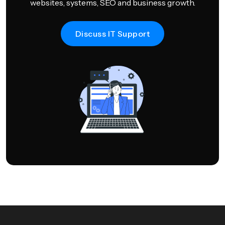
websites, systems, SEO and business growth.
Discuss IT Support