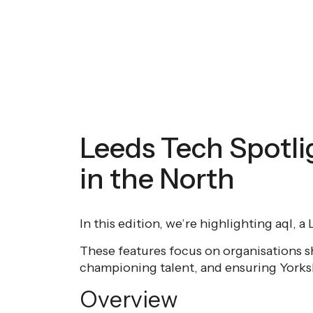
Leeds Tech Spotli
in the North
In this edition, we’re highlighting aql, 
These features focus on organisations s
championing talent, and ensuring Yorkshi
Overview