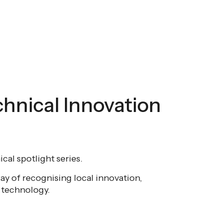
chnical Innovation
cal spotlight series.
ay of recognising local innovation,
r technology.