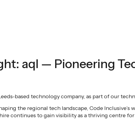
ght: aql — Pioneering Te
a Leeds-based technology company, as part of our techni
haping the regional tech landscape, Code Inclusive’s w
re continues to gain visibility as a thriving centre fo