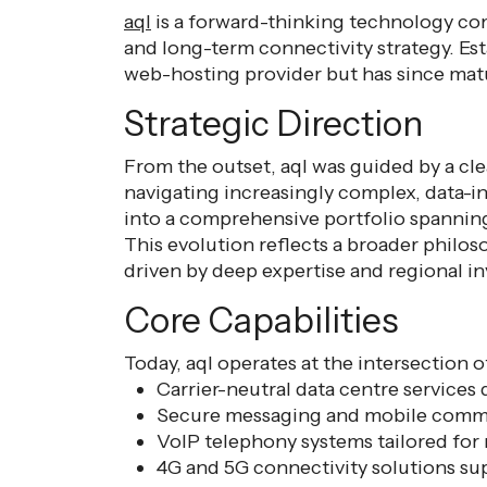
aql
is a forward-thinking technology comp
and long-term connectivity strategy. E
web-hosting provider but has since mat
Strategic Direction
From the outset, aql was guided by a clea
navigating increasingly complex, data-i
into a comprehensive portfolio spanning
This evolution reflects a broader philos
driven by deep expertise and regional i
Core Capabilities
Today, aql operates at the intersection o
Carrier-neutral data centre services d
Secure messaging and mobile comm
VoIP telephony systems tailored for
4G and 5G connectivity solutions s