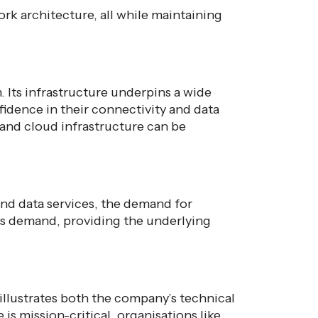
ork architecture, all while maintaining
 Its infrastructure underpins a wide
fidence in their connectivity and data
and cloud infrastructure can be
and data services, the demand for
this demand, providing the underlying
r illustrates both the company’s technical
is mission-critical, organisations like