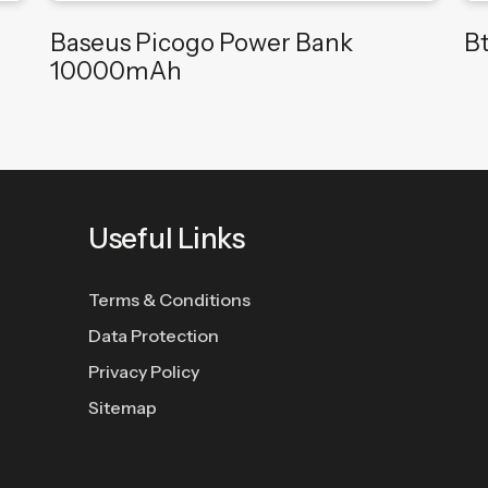
Baseus Picogo Power Bank
B
10000mAh
Useful Links
Terms & Conditions
Data Protection
Privacy Policy
Sitemap