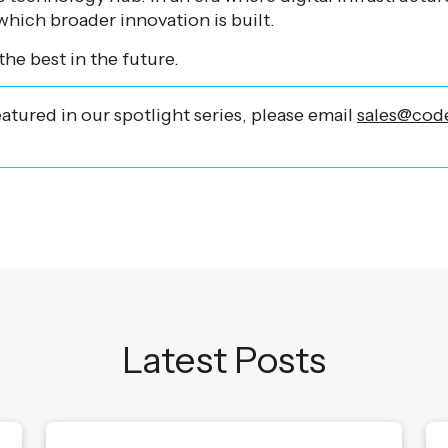
hich broader innovation is built.
the best in the future.
eatured in our spotlight series, please email
sales@code
Latest Posts