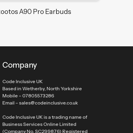
tootos A90 Pro Earbuds
Company
Code Inclusive UK
Based in Wetherby, North Yorkshire
Mobile –
07805573286
Email –
sales@codeinclusive.co.uk
Code Inclusive UK is a trading name of
Business Services Online Limited
(Company No. SC299876) Registered