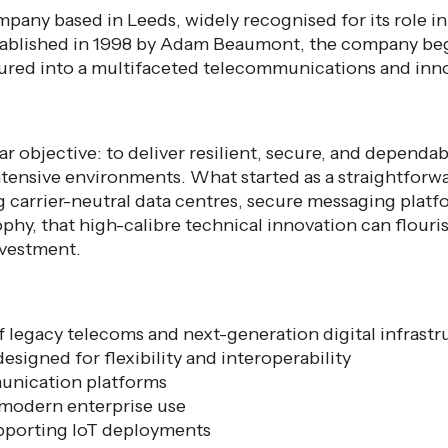
any based in Leeds, widely recognised for its role in
stablished in 1998 by Adam Beaumont, the company be
ured into a multifaceted telecommunications and innov
r objective: to deliver resilient, secure, and dependab
ntensive environments. What started as a straightforw
 carrier-neutral data centres, secure messaging platfo
ophy, that high-calibre technical innovation can flouri
nvestment.
f legacy telecoms and next-generation digital infrastru
esigned for flexibility and interoperability
unication platforms
 modern enterprise use
upporting IoT deployments