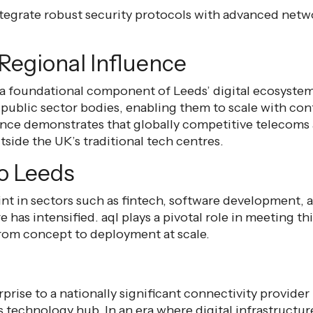
 integrate robust security protocols with advanced netw
Regional Influence
 a foundational component of Leeds’ digital ecosystem.
 public sector bodies, enabling them to scale with con
nce demonstrates that globally competitive telecoms 
side the UK’s traditional tech centres.
to Leeds
int in sectors such as fintech, software development, 
e has intensified. aql plays a pivotal role in meeting 
from concept to deployment at scale.
rprise to a nationally significant connectivity provide
technology hub. In an era where digital infrastructure 