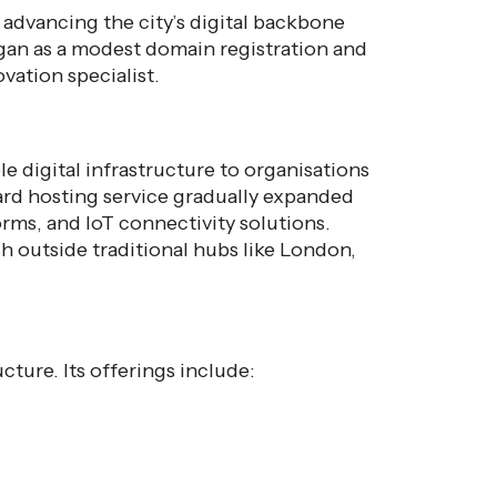
 advancing the city’s digital backbone
gan as a modest domain registration and
ation specialist.
le digital infrastructure to organisations
ard hosting service gradually expanded
rms, and IoT connectivity solutions.
sh outside traditional hubs like London,
cture. Its offerings include: