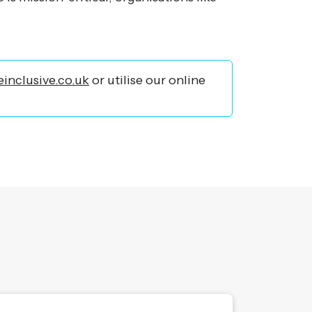
inclusive.co.uk
or utilise our online