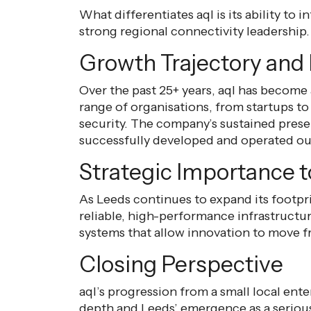
What differentiates aql is its ability to
strong regional connectivity leadership.
Growth Trajectory and 
Over the past 25+ years, aql has become
range of organisations, from startups to
security. The company’s sustained prese
successfully developed and operated out
Strategic Importance 
As Leeds continues to expand its footpr
reliable, high-performance infrastructur
systems that allow innovation to move 
Closing Perspective
aql’s progression from a small local ente
depth and Leeds’ emergence as a serious 