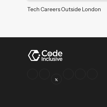
Tech Careers Outside London