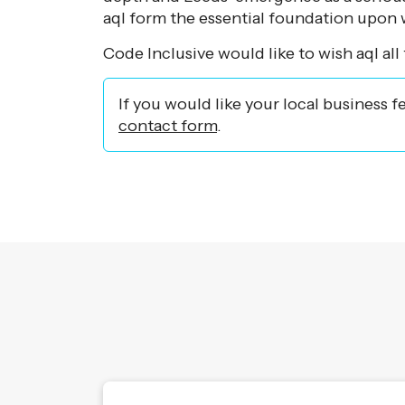
aql form the essential foundation upon w
Code Inclusive would like to wish aql all 
If you would like your local business f
contact form
.